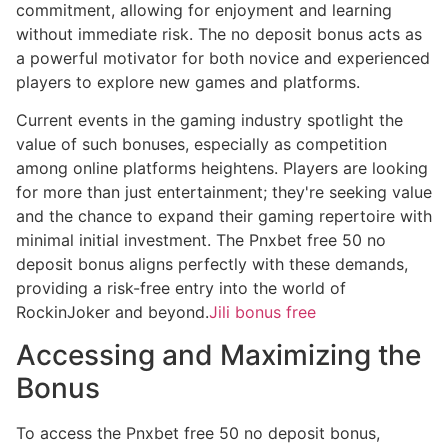
commitment, allowing for enjoyment and learning
without immediate risk. The no deposit bonus acts as
a powerful motivator for both novice and experienced
players to explore new games and platforms.
Current events in the gaming industry spotlight the
value of such bonuses, especially as competition
among online platforms heightens. Players are looking
for more than just entertainment; they're seeking value
and the chance to expand their gaming repertoire with
minimal initial investment. The Pnxbet free 50 no
deposit bonus aligns perfectly with these demands,
providing a risk-free entry into the world of
RockinJoker and beyond.
Jili bonus free
Accessing and Maximizing the
Bonus
To access the Pnxbet free 50 no deposit bonus,