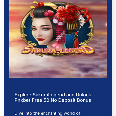
Explore SakuraLegend and Unlock
Pnxbet Free 50 No Deposit Bonus
Dive into the enchanting world of