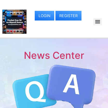
LOGIN
REGISTER
News Center