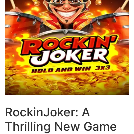
RockinJoker: A
Thrilling New Game