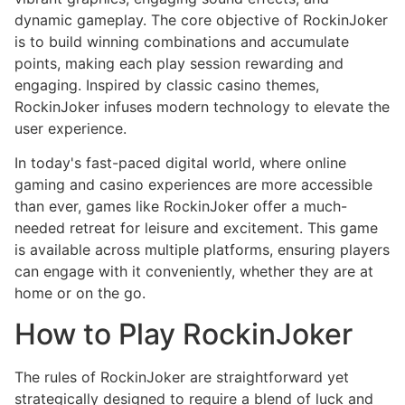
dynamic gameplay. The core objective of RockinJoker
is to build winning combinations and accumulate
points, making each play session rewarding and
engaging. Inspired by classic casino themes,
RockinJoker infuses modern technology to elevate the
user experience.
In today's fast-paced digital world, where online
gaming and casino experiences are more accessible
than ever, games like RockinJoker offer a much-
needed retreat for leisure and excitement. This game
is available across multiple platforms, ensuring players
can engage with it conveniently, whether they are at
home or on the go.
How to Play RockinJoker
The rules of RockinJoker are straightforward yet
strategically designed to require a blend of luck and