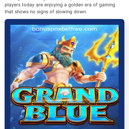
players today are enjoying a golden era of gaming
that shows no signs of slowing down.