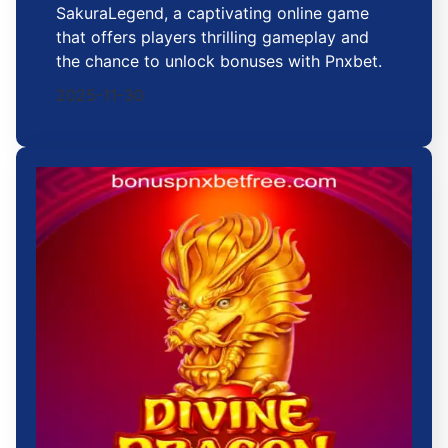
SakuraLegend, a captivating online game
that offers players thrilling gameplay and
the chance to unlock bonuses with Pnxbet.
2025-11-30