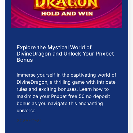
Explore the Mystical World of
DivineDragon and Unlock Your Pnxbet
Bonus
Immerse yourself in the captivating world of
DivineDragon, a thrilling game with intricate
rules and exciting bonuses. Learn how to
maximize your Pnxbet free 50 no deposit
bonus as you navigate this enchanting
universe.
2025-11-21