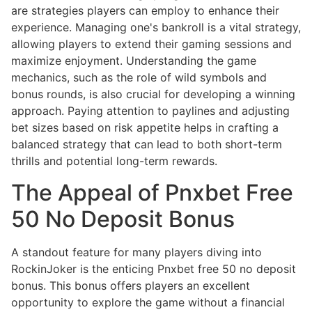
are strategies players can employ to enhance their
experience. Managing one's bankroll is a vital strategy,
allowing players to extend their gaming sessions and
maximize enjoyment. Understanding the game
mechanics, such as the role of wild symbols and
bonus rounds, is also crucial for developing a winning
approach. Paying attention to paylines and adjusting
bet sizes based on risk appetite helps in crafting a
balanced strategy that can lead to both short-term
thrills and potential long-term rewards.
The Appeal of Pnxbet Free
50 No Deposit Bonus
A standout feature for many players diving into
RockinJoker is the enticing Pnxbet free 50 no deposit
bonus. This bonus offers players an excellent
opportunity to explore the game without a financial