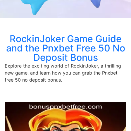
RockinJoker Game Guide
and the Pnxbet Free 50 No
Deposit Bonus
Explore the exciting world of RockinJoker, a thrilling
new game, and learn how you can grab the Pnxbet
free 50 no deposit bonus.