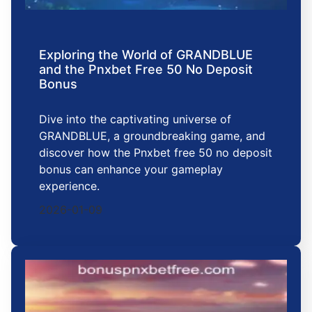
Exploring the World of GRANDBLUE
and the Pnxbet Free 50 No Deposit
Bonus
Dive into the captivating universe of
GRANDBLUE, a groundbreaking game, and
discover how the Pnxbet free 50 no deposit
bonus can enhance your gameplay
experience.
2026-01-09