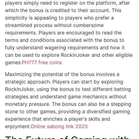
players simply need to register on the platform, after
which the bonus is credited to their account. This
simplicity is appealing to players who prefer a
streamlined process without cumbersome
requirements. Players are encouraged to read the
terms and conditions associated with the bonus to
fully understand wagering requirements and how it
can be used to explore RockinJoker and other eligible
games.
PH777 free coins
Maximizing the potential of the bonus involves a
strategic approach. Players can start by exploring
RockinJoker, using the bonus to test different betting
strategies and understand game mechanics without
monetary pressure. The bonus can also be a stepping
stone to other games, providing a diversified gaming
experience that enriches a player's skills and
enjoyment.
Online sabong link 2025