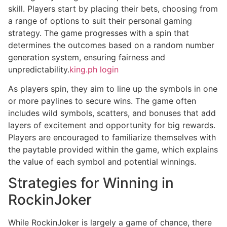
skill. Players start by placing their bets, choosing from
a range of options to suit their personal gaming
strategy. The game progresses with a spin that
determines the outcomes based on a random number
generation system, ensuring fairness and
unpredictability.
king.ph login
As players spin, they aim to line up the symbols in one
or more paylines to secure wins. The game often
includes wild symbols, scatters, and bonuses that add
layers of excitement and opportunity for big rewards.
Players are encouraged to familiarize themselves with
the paytable provided within the game, which explains
the value of each symbol and potential winnings.
Strategies for Winning in
RockinJoker
While RockinJoker is largely a game of chance, there