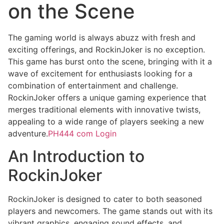
on the Scene
The gaming world is always abuzz with fresh and
exciting offerings, and RockinJoker is no exception.
This game has burst onto the scene, bringing with it a
wave of excitement for enthusiasts looking for a
combination of entertainment and challenge.
RockinJoker offers a unique gaming experience that
merges traditional elements with innovative twists,
appealing to a wide range of players seeking a new
adventure.
PH444 com Login
An Introduction to
RockinJoker
RockinJoker is designed to cater to both seasoned
players and newcomers. The game stands out with its
vibrant graphics, engaging sound effects, and