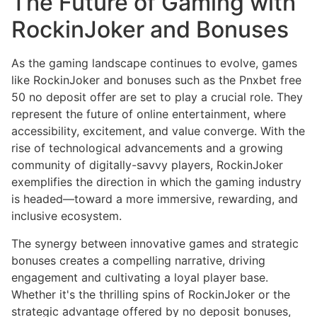
The Future of Gaming with
RockinJoker and Bonuses
As the gaming landscape continues to evolve, games
like RockinJoker and bonuses such as the Pnxbet free
50 no deposit offer are set to play a crucial role. They
represent the future of online entertainment, where
accessibility, excitement, and value converge. With the
rise of technological advancements and a growing
community of digitally-savvy players, RockinJoker
exemplifies the direction in which the gaming industry
is headed—toward a more immersive, rewarding, and
inclusive ecosystem.
The synergy between innovative games and strategic
bonuses creates a compelling narrative, driving
engagement and cultivating a loyal player base.
Whether it's the thrilling spins of RockinJoker or the
strategic advantage offered by no deposit bonuses,