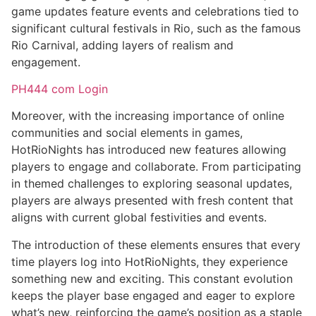
game updates feature events and celebrations tied to
significant cultural festivals in Rio, such as the famous
Rio Carnival, adding layers of realism and
engagement.
PH444 com Login
Moreover, with the increasing importance of online
communities and social elements in games,
HotRioNights has introduced new features allowing
players to engage and collaborate. From participating
in themed challenges to exploring seasonal updates,
players are always presented with fresh content that
aligns with current global festivities and events.
The introduction of these elements ensures that every
time players log into HotRioNights, they experience
something new and exciting. This constant evolution
keeps the player base engaged and eager to explore
what’s new, reinforcing the game’s position as a staple