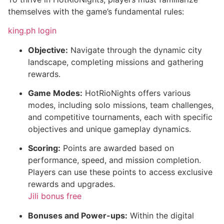
themselves with the game’s fundamental rules:
king.ph login
Objective:
Navigate through the dynamic city
landscape, completing missions and gathering
rewards.
Game Modes:
HotRioNights offers various
modes, including solo missions, team challenges,
and competitive tournaments, each with specific
objectives and unique gameplay dynamics.
Scoring:
Points are awarded based on
performance, speed, and mission completion.
Players can use these points to access exclusive
rewards and upgrades.
Jili bonus free
Bonuses and Power-ups:
Within the digital