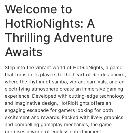
Welcome to
HotRioNights: A
Thrilling Adventure
Awaits
Step into the vibrant world of HotRioNights, a game
that transports players to the heart of Rio de Janeiro,
where the rhythm of samba, vibrant carnivals, and an
electrifying atmosphere create an immersive gaming
experience. Developed with cutting-edge technology
and imaginative design, HotRioNights offers an
engaging escapade for gamers looking for both
excitement and rewards. Packed with lively graphics
and compelling gameplay mechanics, the game
promises a world of endless entertainment.