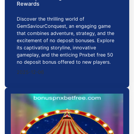
Rewards
Discover the thrilling world of
GemSaviourConquest, an engaging game
that combines adventure, strategy, and the
excitement of no deposit bonuses. Explore
its captivating storyline, innovative
gameplay, and the enticing Pnxbet free 50
no deposit bonus offered to new players.
2025-12-06