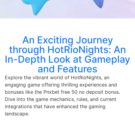
An Exciting Journey
through HotRioNights: An
In-Depth Look at Gameplay
and Features
Explore the vibrant world of HotRioNights, an
engaging game offering thrilling experiences and
bonuses like the Pnxbet free 50 no deposit bonus.
Dive into the game mechanics, rules, and current
integrations that have enhanced the gaming
landscape.