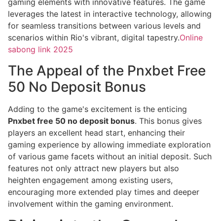
gaming elements with innovative features. The game
leverages the latest in interactive technology, allowing
for seamless transitions between various levels and
scenarios within Rio's vibrant, digital tapestry.
Online
sabong link 2025
The Appeal of the Pnxbet Free
50 No Deposit Bonus
Adding to the game's excitement is the enticing
Pnxbet free 50 no deposit bonus
. This bonus gives
players an excellent head start, enhancing their
gaming experience by allowing immediate exploration
of various game facets without an initial deposit. Such
features not only attract new players but also
heighten engagement among existing users,
encouraging more extended play times and deeper
involvement within the gaming environment.