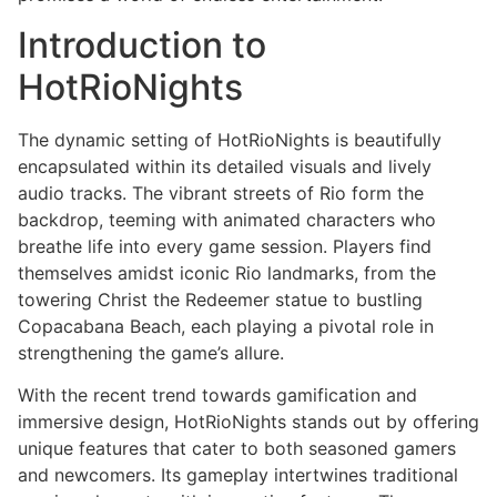
Introduction to
HotRioNights
The dynamic setting of HotRioNights is beautifully
encapsulated within its detailed visuals and lively
audio tracks. The vibrant streets of Rio form the
backdrop, teeming with animated characters who
breathe life into every game session. Players find
themselves amidst iconic Rio landmarks, from the
towering Christ the Redeemer statue to bustling
Copacabana Beach, each playing a pivotal role in
strengthening the game’s allure.
With the recent trend towards gamification and
immersive design, HotRioNights stands out by offering
unique features that cater to both seasoned gamers
and newcomers. Its gameplay intertwines traditional