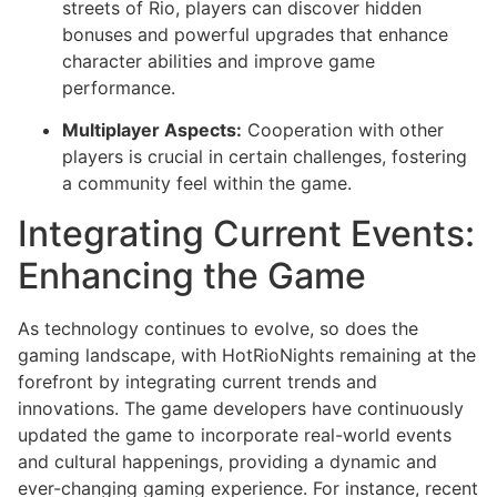
streets of Rio, players can discover hidden
bonuses and powerful upgrades that enhance
character abilities and improve game
performance.
Multiplayer Aspects:
Cooperation with other
players is crucial in certain challenges, fostering
a community feel within the game.
Integrating Current Events:
Enhancing the Game
As technology continues to evolve, so does the
gaming landscape, with HotRioNights remaining at the
forefront by integrating current trends and
innovations. The game developers have continuously
updated the game to incorporate real-world events
and cultural happenings, providing a dynamic and
ever-changing gaming experience. For instance, recent