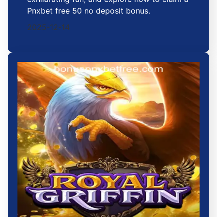
Pnxbet free 50 no deposit bonus.
2025-12-14