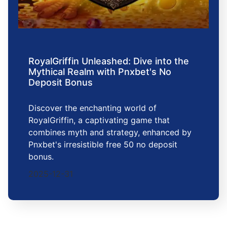
RoyalGriffin Unleashed: Dive into the
Mythical Realm with Pnxbet's No
Deposit Bonus
Discover the enchanting world of
RoyalGriffin, a captivating game that
combines myth and strategy, enhanced by
Pnxbet's irresistible free 50 no deposit
bonus.
2025-12-31