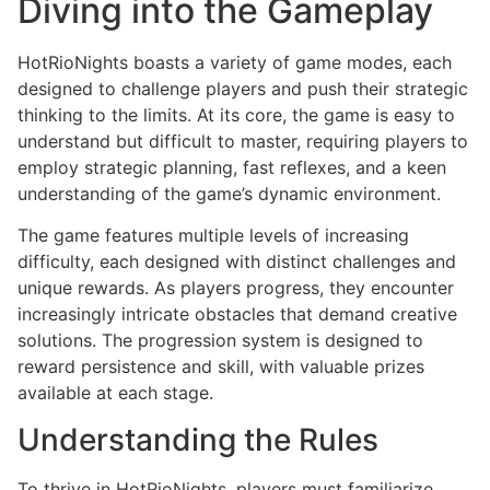
Diving into the Gameplay
HotRioNights boasts a variety of game modes, each
designed to challenge players and push their strategic
thinking to the limits. At its core, the game is easy to
understand but difficult to master, requiring players to
employ strategic planning, fast reflexes, and a keen
understanding of the game’s dynamic environment.
The game features multiple levels of increasing
difficulty, each designed with distinct challenges and
unique rewards. As players progress, they encounter
increasingly intricate obstacles that demand creative
solutions. The progression system is designed to
reward persistence and skill, with valuable prizes
available at each stage.
Understanding the Rules
To thrive in HotRioNights, players must familiarize