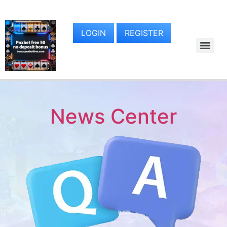
LOGIN
REGISTER
News Center