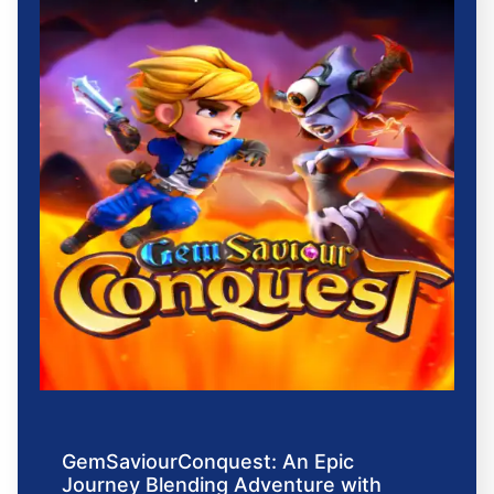
GemSaviourConquest: An Epic
Journey Blending Adventure with