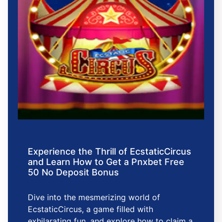
Experience the Thrill of EcstaticCircus
and Learn How to Get a Pnxbet Free
50 No Deposit Bonus
Dive into the mesmerizing world of
EcstaticCircus, a game filled with
exhilarating fun, and explore how to claim a