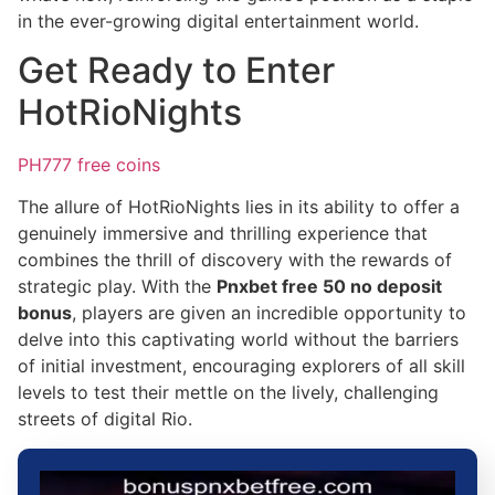
in the ever-growing digital entertainment world.
Get Ready to Enter
HotRioNights
PH777 free coins
The allure of HotRioNights lies in its ability to offer a
genuinely immersive and thrilling experience that
combines the thrill of discovery with the rewards of
strategic play. With the
Pnxbet free 50 no deposit
bonus
, players are given an incredible opportunity to
delve into this captivating world without the barriers
of initial investment, encouraging explorers of all skill
levels to test their mettle on the lively, challenging
streets of digital Rio.