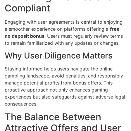
Compliant
Engaging with user agreements is central to enjoying
a smoother experience on platforms offering a
free
no deposit bonus
. Users must regularly review terms
to remain familiarized with any updates or changes.
Why User Diligence Matters
Staying informed helps users navigate the online
gambling landscape, avoid penalties, and responsibly
manage potential profits from bonus offers. This
proactive approach not only enhances gaming
experiences but also safeguards against adverse legal
consequences.
The Balance Between
Attractive Offers and User