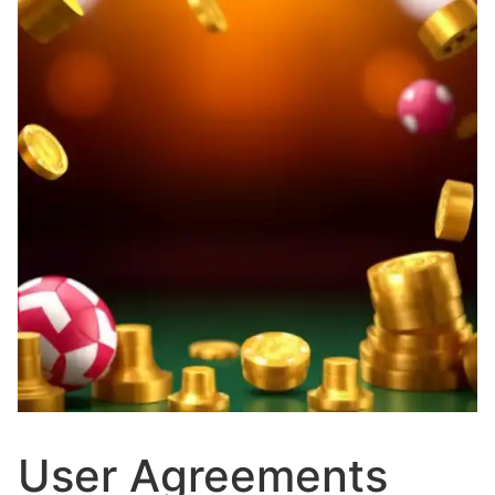
User Agreements