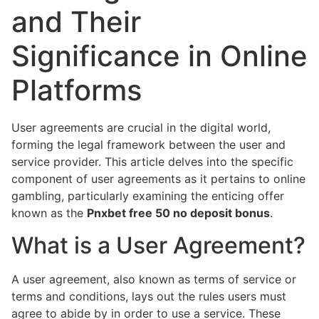
and Their
Significance in Online
Platforms
User agreements are crucial in the digital world,
forming the legal framework between the user and
service provider. This article delves into the specific
component of user agreements as it pertains to online
gambling, particularly examining the enticing offer
known as the
Pnxbet free 50 no deposit bonus
.
What is a User Agreement?
A user agreement, also known as terms of service or
terms and conditions, lays out the rules users must
agree to abide by in order to use a service. These