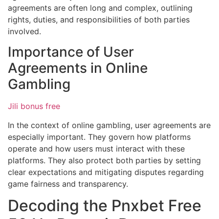
agreements are often long and complex, outlining
rights, duties, and responsibilities of both parties
involved.
Importance of User
Agreements in Online
Gambling
Jili bonus free
In the context of online gambling, user agreements are
especially important. They govern how platforms
operate and how users must interact with these
platforms. They also protect both parties by setting
clear expectations and mitigating disputes regarding
game fairness and transparency.
Decoding the Pnxbet Free