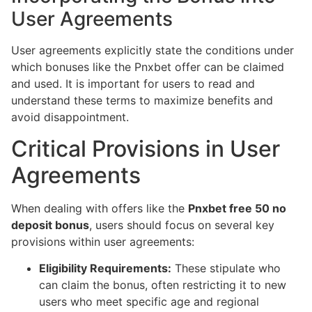
User Agreements
User agreements explicitly state the conditions under
which bonuses like the Pnxbet offer can be claimed
and used. It is important for users to read and
understand these terms to maximize benefits and
avoid disappointment.
Critical Provisions in User
Agreements
When dealing with offers like the
Pnxbet free 50 no
deposit bonus
, users should focus on several key
provisions within user agreements:
Eligibility Requirements:
These stipulate who
can claim the bonus, often restricting it to new
users who meet specific age and regional