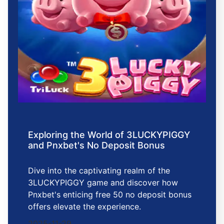
Exploring the World of 3LUCKYPIGGY
and Pnxbet's No Deposit Bonus
Dive into the captivating realm of the
3LUCKYPIGGY game and discover how
Pnxbet's enticing free 50 no deposit bonus
offers elevate the experience.
2025-11-29