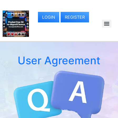
LOGIN
REGISTER
User Agreement