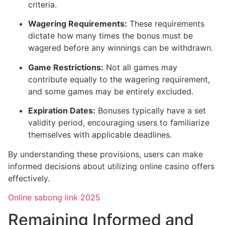
criteria.
Wagering Requirements:
These requirements
dictate how many times the bonus must be
wagered before any winnings can be withdrawn.
Game Restrictions:
Not all games may
contribute equally to the wagering requirement,
and some games may be entirely excluded.
Expiration Dates:
Bonuses typically have a set
validity period, encouraging users to familiarize
themselves with applicable deadlines.
By understanding these provisions, users can make
informed decisions about utilizing online casino offers
effectively.
Online sabong link 2025
Remaining Informed and