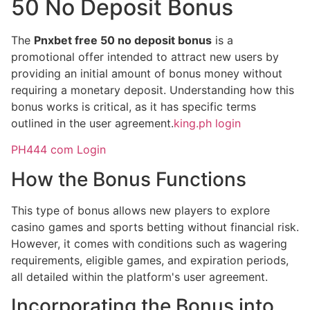
50 No Deposit Bonus
The
Pnxbet free 50 no deposit bonus
is a
promotional offer intended to attract new users by
providing an initial amount of bonus money without
requiring a monetary deposit. Understanding how this
bonus works is critical, as it has specific terms
outlined in the user agreement.
king.ph login
PH444 com Login
How the Bonus Functions
This type of bonus allows new players to explore
casino games and sports betting without financial risk.
However, it comes with conditions such as wagering
requirements, eligible games, and expiration periods,
all detailed within the platform's user agreement.
Incorporating the Bonus into