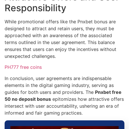
Responsibility
While promotional offers like the Pnxbet bonus are
designed to attract and retain users, they must be
approached with an awareness of the associated
terms outlined in the user agreement. This balance
ensures that users can enjoy the incentives without
unexpected challenges.
PH777 free coins
In conclusion, user agreements are indispensable
elements in the digital gaming industry, serving as
guides for both users and providers. The
Pnxbet free
50 no deposit bonus
epitomizes how attractive offers
intersect with user accountability, ushering an era of
informed and fair gaming practices.