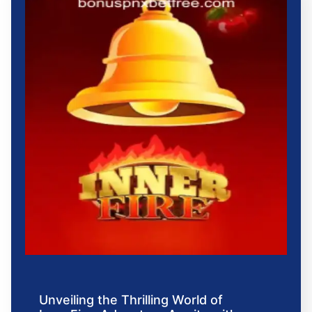
Unveiling the Thrilling World of