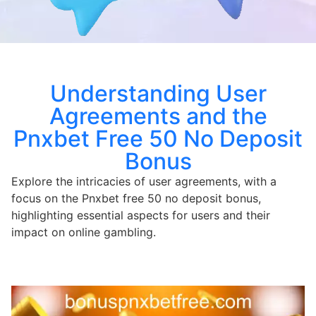
Understanding User
Agreements and the
Pnxbet Free 50 No Deposit
Bonus
Explore the intricacies of user agreements, with a
focus on the Pnxbet free 50 no deposit bonus,
highlighting essential aspects for users and their
impact on online gambling.