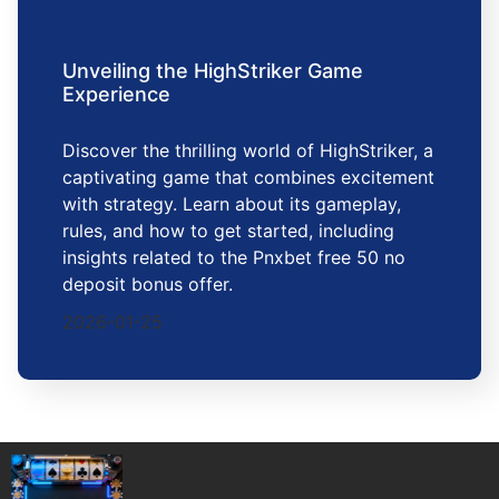
Unveiling the HighStriker Game
Experience
Discover the thrilling world of HighStriker, a
captivating game that combines excitement
with strategy. Learn about its gameplay,
rules, and how to get started, including
insights related to the Pnxbet free 50 no
deposit bonus offer.
2026-01-25