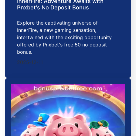
InnerFire: Adventure Awaits with
Pnxbet's No Deposit Bonus
Explore the captivating universe of
InnerFire, a new gaming sensation,
intertwined with the exciting opportunity
offered by Pnxbet's free 50 no deposit
bonus.
2025-12-11