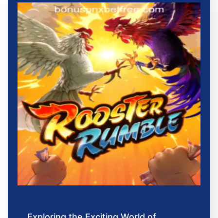
Exploring the Exciting World of