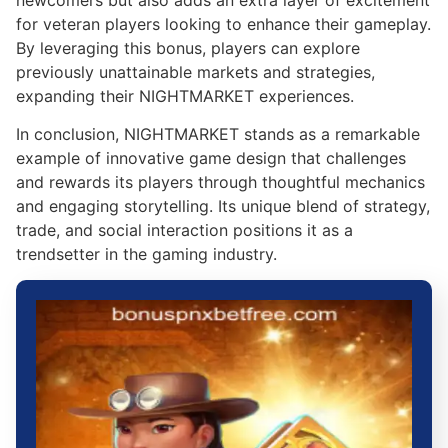
for veteran players looking to enhance their gameplay.
By leveraging this bonus, players can explore
previously unattainable markets and strategies,
expanding their NIGHTMARKET experiences.
In conclusion, NIGHTMARKET stands as a remarkable
example of innovative game design that challenges
and rewards its players through thoughtful mechanics
and engaging storytelling. Its unique blend of strategy,
trade, and social interaction positions it as a
trendsetter in the gaming industry.