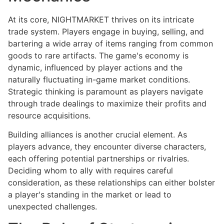
At its core, NIGHTMARKET thrives on its intricate
trade system. Players engage in buying, selling, and
bartering a wide array of items ranging from common
goods to rare artifacts. The game's economy is
dynamic, influenced by player actions and the
naturally fluctuating in-game market conditions.
Strategic thinking is paramount as players navigate
through trade dealings to maximize their profits and
resource acquisitions.
Building alliances is another crucial element. As
players advance, they encounter diverse characters,
each offering potential partnerships or rivalries.
Deciding whom to ally with requires careful
consideration, as these relationships can either bolster
a player's standing in the market or lead to
unexpected challenges.