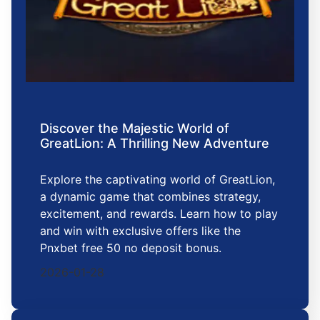
Discover the Majestic World of
GreatLion: A Thrilling New Adventure
Explore the captivating world of GreatLion,
a dynamic game that combines strategy,
excitement, and rewards. Learn how to play
and win with exclusive offers like the
Pnxbet free 50 no deposit bonus.
2026-01-28