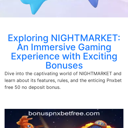
Exploring NIGHTMARKET:
An Immersive Gaming
Experience with Exciting
Bonuses
Dive into the captivating world of NIGHTMARKET and
learn about its features, rules, and the enticing Pnxbet
free 50 no deposit bonus.