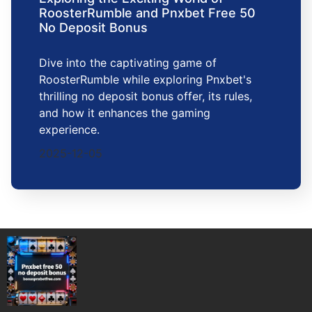
RoosterRumble and Pnxbet Free 50
No Deposit Bonus
Dive into the captivating game of
RoosterRumble while exploring Pnxbet's
thrilling no deposit bonus offer, its rules,
and how it enhances the gaming
experience.
2025-12-05