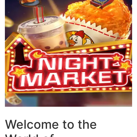
Welcome to the