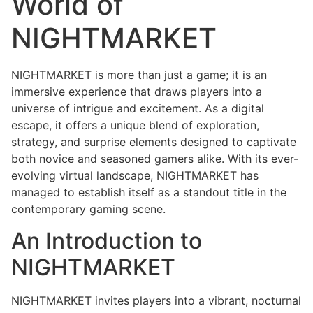
World of
NIGHTMARKET
NIGHTMARKET is more than just a game; it is an
immersive experience that draws players into a
universe of intrigue and excitement. As a digital
escape, it offers a unique blend of exploration,
strategy, and surprise elements designed to captivate
both novice and seasoned gamers alike. With its ever-
evolving virtual landscape, NIGHTMARKET has
managed to establish itself as a standout title in the
contemporary gaming scene.
An Introduction to
NIGHTMARKET
NIGHTMARKET invites players into a vibrant, nocturnal