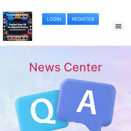
LOGIN
REGISTER
News Center