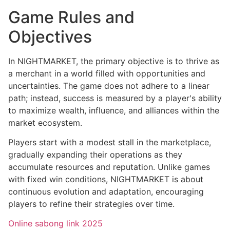
Game Rules and
Objectives
In NIGHTMARKET, the primary objective is to thrive as
a merchant in a world filled with opportunities and
uncertainties. The game does not adhere to a linear
path; instead, success is measured by a player's ability
to maximize wealth, influence, and alliances within the
market ecosystem.
Players start with a modest stall in the marketplace,
gradually expanding their operations as they
accumulate resources and reputation. Unlike games
with fixed win conditions, NIGHTMARKET is about
continuous evolution and adaptation, encouraging
players to refine their strategies over time.
Online sabong link 2025