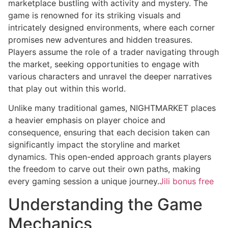
marketplace bustling with activity and mystery. The
game is renowned for its striking visuals and
intricately designed environments, where each corner
promises new adventures and hidden treasures.
Players assume the role of a trader navigating through
the market, seeking opportunities to engage with
various characters and unravel the deeper narratives
that play out within this world.
Unlike many traditional games, NIGHTMARKET places
a heavier emphasis on player choice and
consequence, ensuring that each decision taken can
significantly impact the storyline and market
dynamics. This open-ended approach grants players
the freedom to carve out their own paths, making
every gaming session a unique journey.
Jili bonus free
Understanding the Game
Mechanics