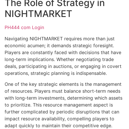
The Role of Strategy in
NIGHTMARKET
PH444 com Login
Navigating NIGHTMARKET requires more than just
economic acumen; it demands strategic foresight.
Players are constantly faced with decisions that have
long-term implications. Whether negotiating trade
deals, participating in auctions, or engaging in covert
operations, strategic planning is indispensable.
One of the key strategic elements is the management
of resources. Players must balance short-term needs
with long-term investments, determining which assets
to prioritize. This resource management aspect is
further complicated by periodic disruptions that can
impact resource availability, compelling players to
adapt quickly to maintain their competitive edge.