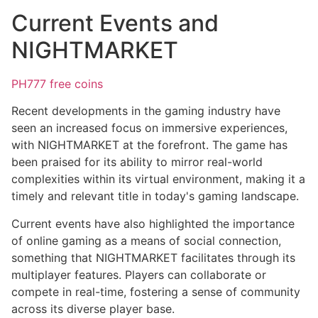
Current Events and
NIGHTMARKET
PH777 free coins
Recent developments in the gaming industry have
seen an increased focus on immersive experiences,
with NIGHTMARKET at the forefront. The game has
been praised for its ability to mirror real-world
complexities within its virtual environment, making it a
timely and relevant title in today's gaming landscape.
Current events have also highlighted the importance
of online gaming as a means of social connection,
something that NIGHTMARKET facilitates through its
multiplayer features. Players can collaborate or
compete in real-time, fostering a sense of community
across its diverse player base.