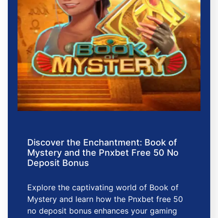
Discover the Enchantment: Book of
Mystery and the Pnxbet Free 50 No
Deposit Bonus
Explore the captivating world of Book of
Mystery and learn how the Pnxbet free 50
no deposit bonus enhances your gaming