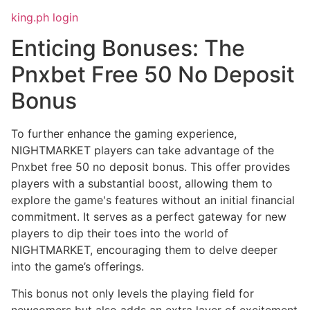
king.ph login
Enticing Bonuses: The
Pnxbet Free 50 No Deposit
Bonus
To further enhance the gaming experience,
NIGHTMARKET players can take advantage of the
Pnxbet free 50 no deposit bonus. This offer provides
players with a substantial boost, allowing them to
explore the game's features without an initial financial
commitment. It serves as a perfect gateway for new
players to dip their toes into the world of
NIGHTMARKET, encouraging them to delve deeper
into the game’s offerings.
This bonus not only levels the playing field for
newcomers but also adds an extra layer of excitement