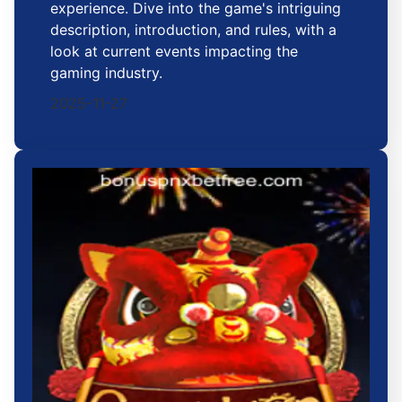
experience. Dive into the game's intriguing
description, introduction, and rules, with a
look at current events impacting the
gaming industry.
2025-11-27