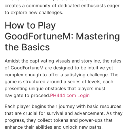
creates a community of dedicated enthusiasts eager
to explore new challenges.
How to Play
GoodFortuneM: Mastering
the Basics
Amidst the captivating visuals and storyline, the rules
of GoodFortuneM are designed to be intuitive yet
complex enough to offer a satisfying challenge. The
game is structured around a series of levels, each
presenting unique obstacles that players must
navigate to proceed.
PH444 com Login
Each player begins their journey with basic resources
that are crucial for survival and advancement. As they
progress, they collect tokens and power-ups that
enhance their abilities and unlock new paths.