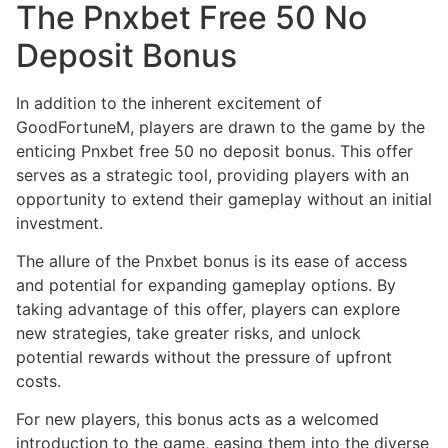
The Pnxbet Free 50 No
Deposit Bonus
In addition to the inherent excitement of
GoodFortuneM, players are drawn to the game by the
enticing Pnxbet free 50 no deposit bonus. This offer
serves as a strategic tool, providing players with an
opportunity to extend their gameplay without an initial
investment.
The allure of the Pnxbet bonus is its ease of access
and potential for expanding gameplay options. By
taking advantage of this offer, players can explore
new strategies, take greater risks, and unlock
potential rewards without the pressure of upfront
costs.
For new players, this bonus acts as a welcomed
introduction to the game, easing them into the diverse