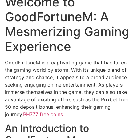
Welcome to
GoodFortuneM: A
Mesmerizing Gaming
Experience
GoodFortuneM is a captivating game that has taken
the gaming world by storm. With its unique blend of
strategy and chance, it appeals to a broad audience
seeking engaging online entertainment. As players
immerse themselves in the game, they can also take
advantage of exciting offers such as the Pnxbet free
50 no deposit bonus, enhancing their gaming
journey.
PH777 free coins
An Introduction to