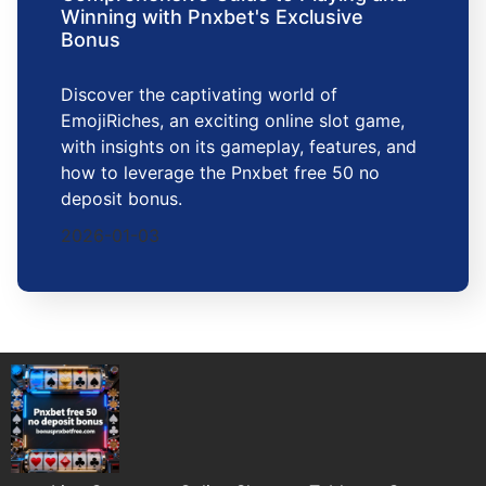
Winning with Pnxbet's Exclusive
Bonus
Discover the captivating world of
EmojiRiches, an exciting online slot game,
with insights on its gameplay, features, and
how to leverage the Pnxbet free 50 no
deposit bonus.
2026-01-03