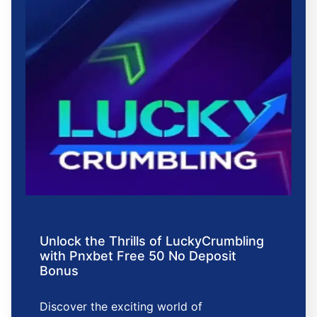
Unlock the Thrills of LuckyCrumbling
with Pnxbet Free 50 No Deposit
Bonus
Discover the exciting world of