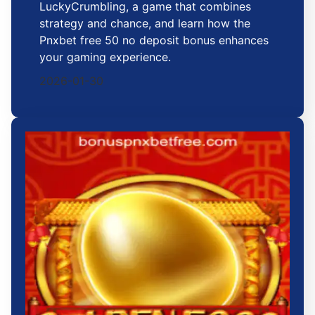
LuckyCrumbling, a game that combines
strategy and chance, and learn how the
Pnxbet free 50 no deposit bonus enhances
your gaming experience.
2026-01-30