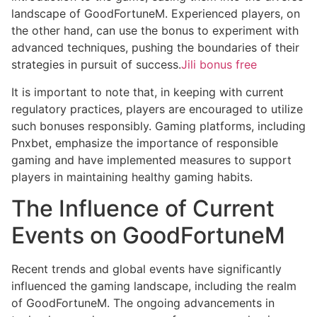
landscape of GoodFortuneM. Experienced players, on
the other hand, can use the bonus to experiment with
advanced techniques, pushing the boundaries of their
strategies in pursuit of success.
Jili bonus free
It is important to note that, in keeping with current
regulatory practices, players are encouraged to utilize
such bonuses responsibly. Gaming platforms, including
Pnxbet, emphasize the importance of responsible
gaming and have implemented measures to support
players in maintaining healthy gaming habits.
The Influence of Current
Events on GoodFortuneM
Recent trends and global events have significantly
influenced the gaming landscape, including the realm
of GoodFortuneM. The ongoing advancements in