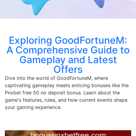
Exploring GoodFortuneM:
A Comprehensive Guide to
Gameplay and Latest
Offers
Dive into the world of GoodFortuneM, where
captivating gameplay meets enticing bonuses like the
Pnxbet free 50 no deposit bonus. Learn about the
game's features, rules, and how current events shape
your gaming experience.