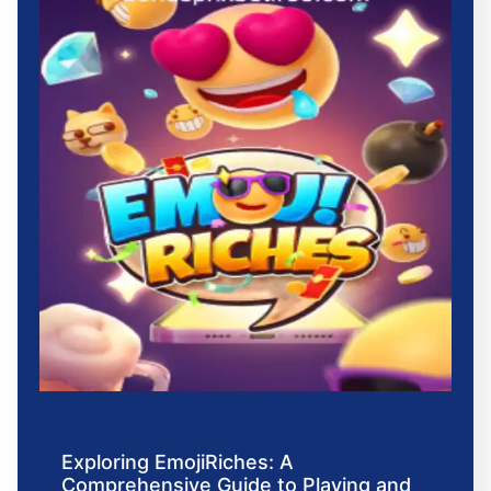
Exploring EmojiRiches: A
Comprehensive Guide to Playing and