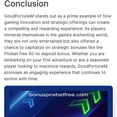
Conclusion
GoodFortuneM stands out as a prime example of how
gaming innovation and strategic offerings can create
a compelling and rewarding experience. As players
immerse themselves in the game’s enchanting world,
they are not only entertained but also offered a
chance to capitalize on strategic bonuses like the
Pnxbet free 50 no deposit bonus. Whether you are
embarking on your first adventure or are a seasoned
player looking to maximize rewards, GoodFortuneM
promises an engaging experience that continues to
evolve with time.