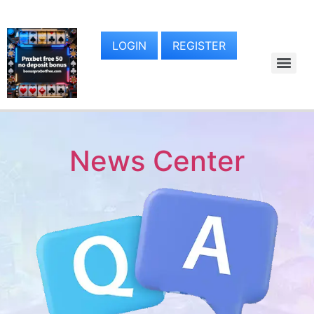
LOGIN
REGISTER
News Center