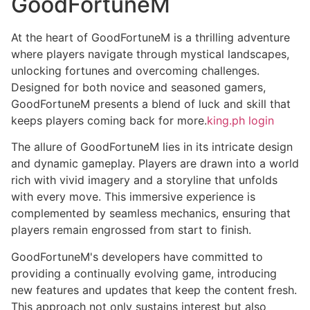
GoodFortuneM
At the heart of GoodFortuneM is a thrilling adventure
where players navigate through mystical landscapes,
unlocking fortunes and overcoming challenges.
Designed for both novice and seasoned gamers,
GoodFortuneM presents a blend of luck and skill that
keeps players coming back for more.
king.ph login
The allure of GoodFortuneM lies in its intricate design
and dynamic gameplay. Players are drawn into a world
rich with vivid imagery and a storyline that unfolds
with every move. This immersive experience is
complemented by seamless mechanics, ensuring that
players remain engrossed from start to finish.
GoodFortuneM's developers have committed to
providing a continually evolving game, introducing
new features and updates that keep the content fresh.
This approach not only sustains interest but also