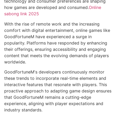
technology and consumer preferences are shaping
how games are developed and consumed.
Online
sabong link 2025
With the rise of remote work and the increasing
comfort with digital entertainment, online games like
GoodFortuneM have experienced a surge in
popularity. Platforms have responded by enhancing
their offerings, ensuring accessibility and engaging
content that meets the evolving demands of players
worldwide.
GoodFortuneM's developers continuously monitor
these trends to incorporate real-time elements and
interactive features that resonate with players. This
proactive approach to adapting game design ensures
that GoodFortuneM remains a cutting-edge
experience, aligning with player expectations and
industry standards.