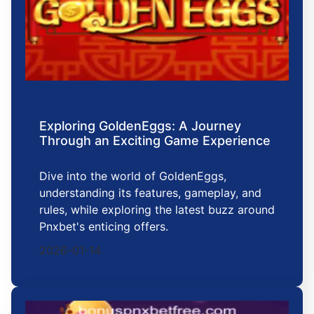
Exploring GoldenEggs: A Journey
Through an Exciting Game Experience
Dive into the world of GoldenEggs,
understanding its features, gameplay, and
rules, while exploring the latest buzz around
Pnxbet's enticing offers.
2026-01-14