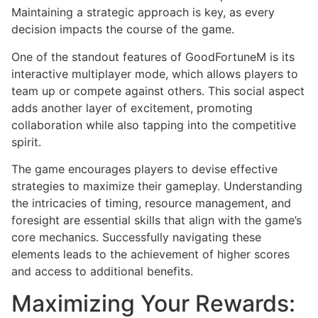
Maintaining a strategic approach is key, as every
decision impacts the course of the game.
One of the standout features of GoodFortuneM is its
interactive multiplayer mode, which allows players to
team up or compete against others. This social aspect
adds another layer of excitement, promoting
collaboration while also tapping into the competitive
spirit.
The game encourages players to devise effective
strategies to maximize their gameplay. Understanding
the intricacies of timing, resource management, and
foresight are essential skills that align with the game’s
core mechanics. Successfully navigating these
elements leads to the achievement of higher scores
and access to additional benefits.
Maximizing Your Rewards: