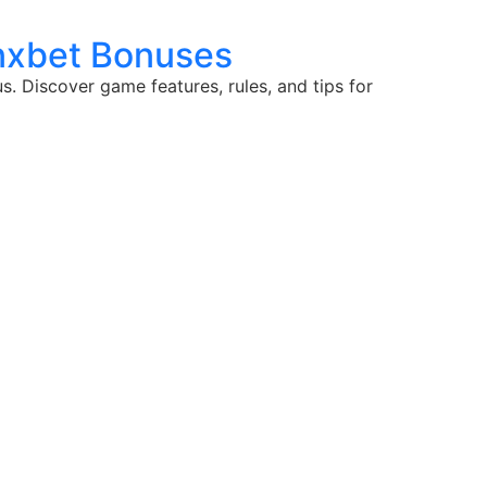
nxbet Bonuses
. Discover game features, rules, and tips for