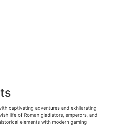
ts
ith captivating adventures and exhilarating
vish life of Roman gladiators, emperors, and
historical elements with modern gaming