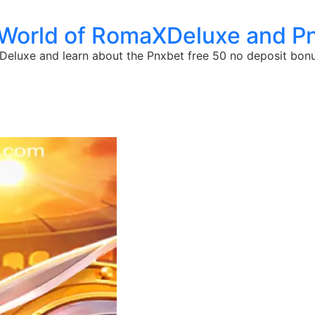
e World of RomaXDeluxe and P
eluxe and learn about the Pnxbet free 50 no deposit bonus