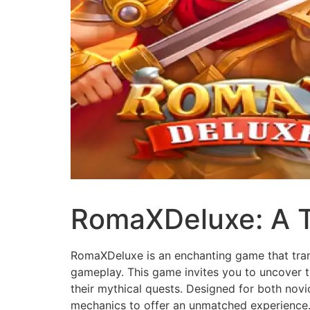
RomaXDeluxe: A Th
RomaXDeluxe is an enchanting game that trans
gameplay. This game invites you to uncover th
their mythical quests. Designed for both no
mechanics to offer an unmatched experience