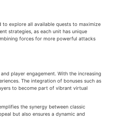
to explore all available quests to maximize
nt strategies, as each unit has unique
ombining forces for more powerful attacks
t and player engagement. With the increasing
eriences. The integration of bonuses such as
ayers to become part of vibrant virtual
mplifies the synergy between classic
ppeal but also ensures a dynamic and