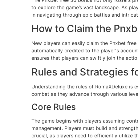
The Pnxbet free 50 bonus not only fosters pl
to explore the game’s vast landscape. As pla
in navigating through epic battles and intrica
How to Claim the Pnx
New players can easily claim the Pnxbet free
automatically credited to the player's accou
ensures that players can swiftly join the acti
Rules and Strategies 
Understanding the rules of RomaXDeluxe is es
combat as they advance through various leve
Core Rules
The game begins with players assuming contro
management. Players must build and strengthe
crucial, as players need to efficiently utilize