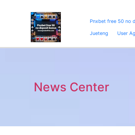
Pnxbet free 50 no 
Jueteng
User A
News Center