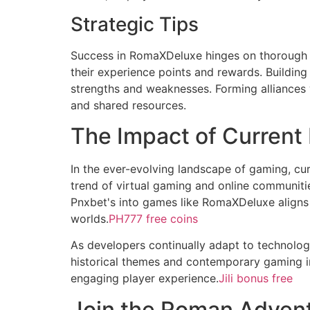
Strategic Tips
Success in RomaXDeluxe hinges on thorough p
their experience points and rewards. Building
strengths and weaknesses. Forming alliances 
and shared resources.
The Impact of Current
In the ever-evolving landscape of gaming, cu
trend of virtual gaming and online communiti
Pnxbet's into games like RomaXDeluxe aligns w
worlds.
PH777 free coins
As developers continually adapt to technolo
historical themes and contemporary gaming i
engaging player experience.
Jili bonus free
Join the Roman Adven