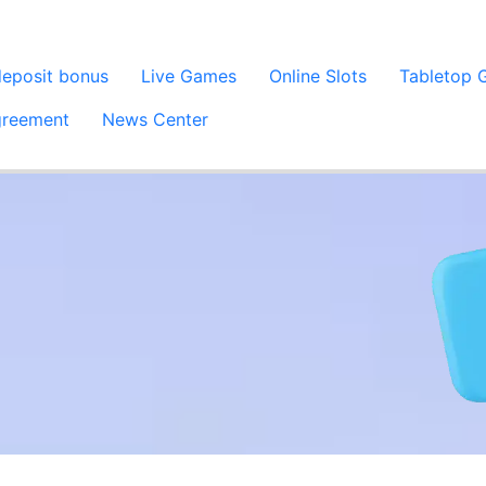
deposit bonus
Live Games
Online Slots
Tabletop
greement
News Center