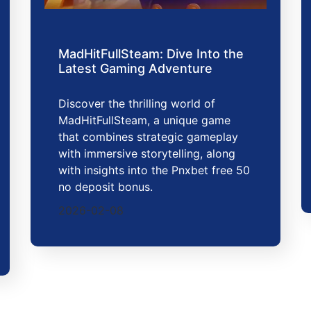
MadHitFullSteam: Dive Into the
Latest Gaming Adventure
Discover the thrilling world of
MadHitFullSteam, a unique game
that combines strategic gameplay
with immersive storytelling, along
with insights into the Pnxbet free 50
no deposit bonus.
2026-02-08