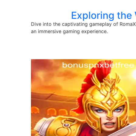
Exploring th
Dive into the captivating gameplay of RomaXD
an immersive gaming experience.