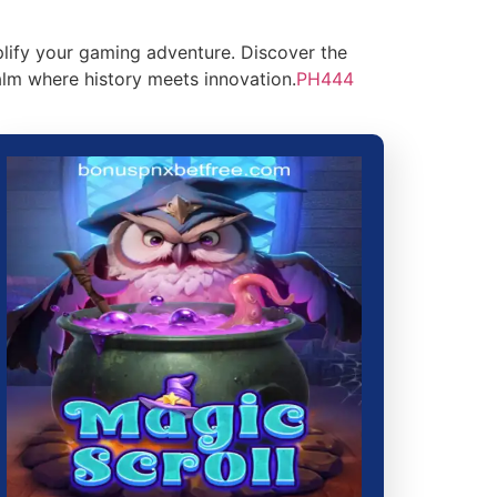
lify your gaming adventure. Discover the
alm where history meets innovation.
PH444