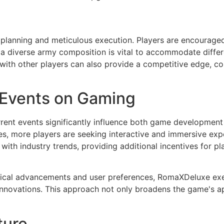
lanning and meticulous execution. Players are encouraged 
 a diverse army composition is vital to accommodate differe
with other players can also provide a competitive edge, c
 Events on Gaming
rrent events significantly influence both game developmen
es, more players are seeking interactive and immersive exp
ith industry trends, providing additional incentives for pl
gical advancements and user preferences, RomaXDeluxe exe
nnovations. This approach not only broadens the game's a
ture