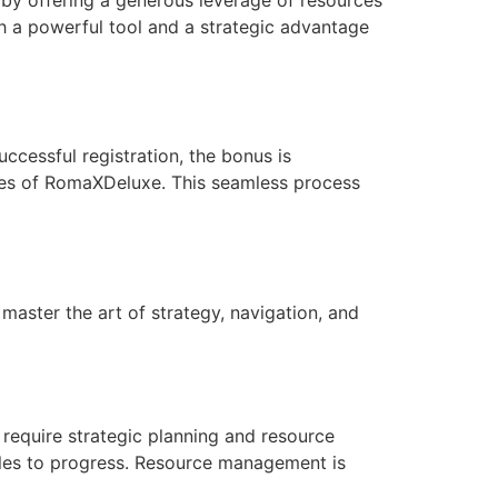
by offering a generous leverage of resources
h a powerful tool and a strategic advantage
cessful registration, the bonus is
ures of RomaXDeluxe. This seamless process
aster the art of strategy, navigation, and
require strategic planning and resource
ttles to progress. Resource management is