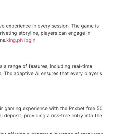
ve experience in every session. The game is
iveting storyline, players can engage in
ns.
king.ph login
a range of features, including real-time
. The adaptive AI ensures that every player's
ir gaming experience with the Pnxbet free 50
l deposit, providing a risk-free entry into the