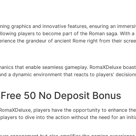
ning graphics and innovative features, ensuring an immersi
 allowing players to become part of the Roman saga. With a r
perience the grandeur of ancient Rome right from their scree
hanics that enable seamless gameplay. RomaXDeluxe boasts 
nd a dynamic environment that reacts to players' decisions
t Free 50 No Deposit Bonus
 RomaXDeluxe, players have the opportunity to enhance the
layers to dive into the action without the need for an initia