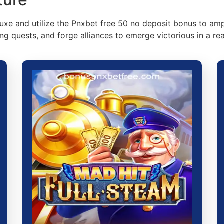
xe and utilize the Pnxbet free 50 no deposit bonus to amp
g quests, and forge alliances to emerge victorious in a re