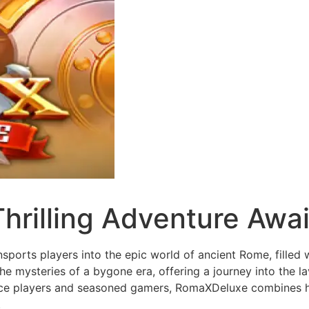
rilling Adventure Awai
ports players into the epic world of ancient Rome, filled w
e mysteries of a bygone era, offering a journey into the la
vice players and seasoned gamers, RomaXDeluxe combines 
.