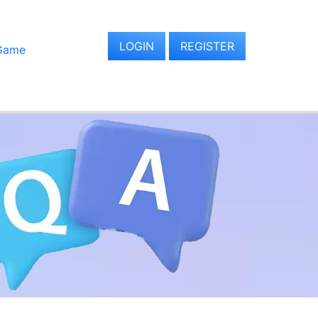
LOGIN
REGISTER
 Game