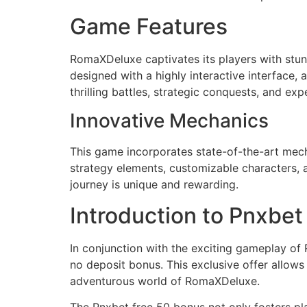
Game Features
RomaXDeluxe captivates its players with stun
designed with a highly interactive interface,
thrilling battles, strategic conquests, and ex
Innovative Mechanics
This game incorporates state-of-the-art mec
strategy elements, customizable characters, a
journey is unique and rewarding.
Introduction to Pnxbe
In conjunction with the exciting gameplay of
no deposit bonus. This exclusive offer allows p
adventurous world of RomaXDeluxe.