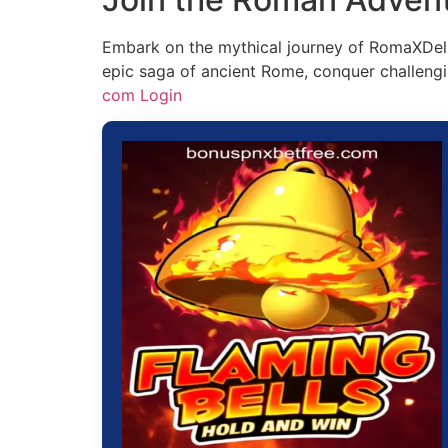
Embark on the mythical journey of RomaXDelu
epic saga of ancient Rome, conquer challengin
com Login