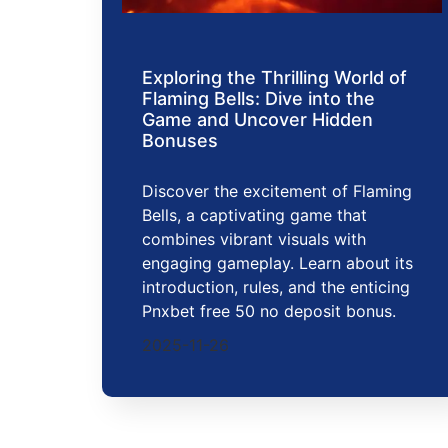
Exploring the Thrilling World of
Flaming Bells: Dive into the
Game and Uncover Hidden
Bonuses
Discover the excitement of Flaming
Bells, a captivating game that
combines vibrant visuals with
engaging gameplay. Learn about its
introduction, rules, and the enticing
Pnxbet free 50 no deposit bonus.
2025-11-26