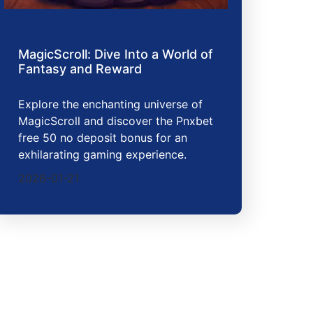
MagicScroll: Dive Into a World of
Fantasy and Reward
Explore the enchanting universe of
MagicScroll and discover the Pnxbet
free 50 no deposit bonus for an
exhilarating gaming experience.
2026-01-21