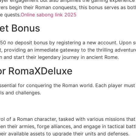
ayer engagement but also amplifies the gaming experience 
yers begin their Roman conquests, this bonus serves as bot
te quests.
Online sabong link 2025
bet Bonus
 50 no deposit bonus by registering a new account. Upon suc
nt, providing an immediate gateway to the thrilling advent
on and start their legendary journey in ancient Rome.
for RomaXDeluxe
sential for conquering the Roman world. Each player must m
ls and challenges.
l of a Roman character, tasked with various missions that 
n their armies, forge alliances, and engage in tactical ba
 their available assets to upgrade their units and defenses.