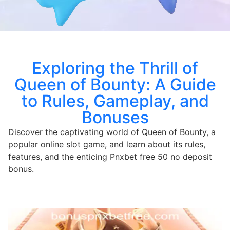
Exploring the Thrill of
Queen of Bounty: A Guide
to Rules, Gameplay, and
Bonuses
Discover the captivating world of Queen of Bounty, a
popular online slot game, and learn about its rules,
features, and the enticing Pnxbet free 50 no deposit
bonus.