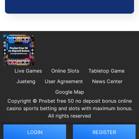
Live Games
Online Slots
Tabletop Game
Jueteng
User Agreement
News Center
Google Map
Copyright © Pnxbet free 50 no deposit bonus online
casino sports betting and slots with maximum bonus.
All rights reserved
LOGIN
REGISTER