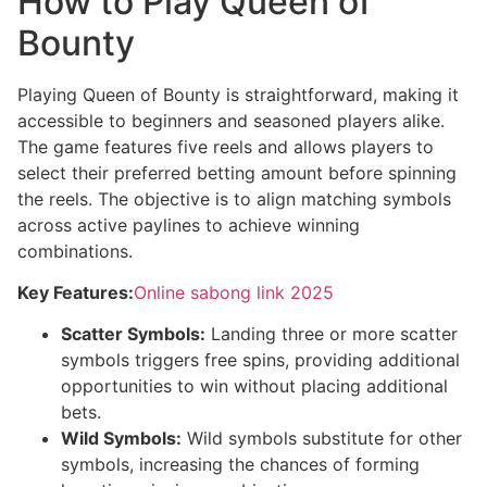
How to Play Queen of
Bounty
Playing Queen of Bounty is straightforward, making it
accessible to beginners and seasoned players alike.
The game features five reels and allows players to
select their preferred betting amount before spinning
the reels. The objective is to align matching symbols
across active paylines to achieve winning
combinations.
Key Features:
Online sabong link 2025
Scatter Symbols:
Landing three or more scatter
symbols triggers free spins, providing additional
opportunities to win without placing additional
bets.
Wild Symbols:
Wild symbols substitute for other
symbols, increasing the chances of forming