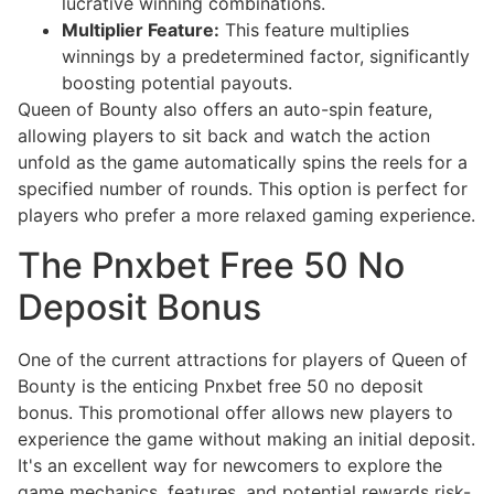
lucrative winning combinations.
Multiplier Feature:
This feature multiplies
winnings by a predetermined factor, significantly
boosting potential payouts.
Queen of Bounty also offers an auto-spin feature,
allowing players to sit back and watch the action
unfold as the game automatically spins the reels for a
specified number of rounds. This option is perfect for
players who prefer a more relaxed gaming experience.
The Pnxbet Free 50 No
Deposit Bonus
One of the current attractions for players of Queen of
Bounty is the enticing Pnxbet free 50 no deposit
bonus. This promotional offer allows new players to
experience the game without making an initial deposit.
It's an excellent way for newcomers to explore the
game mechanics, features, and potential rewards risk-