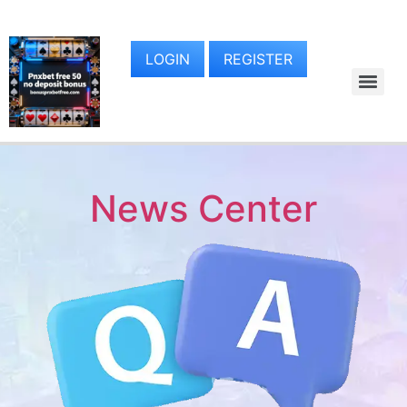
LOGIN
REGISTER
News Center