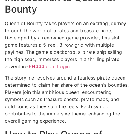
Bounty
Queen of Bounty takes players on an exciting journey
through the world of pirates and treasure hunts.
Developed by a renowned game provider, this slot
game features a 5-reel, 3-row grid with multiple
paylines. The game's backdrop, a pirate ship sailing
the high seas, immerses players in a thrilling pirate
adventure.
PH444 com Login
The storyline revolves around a fearless pirate queen
determined to claim her share of the ocean's bounties.
Players join this ambitious queen, encountering
symbols such as treasure chests, pirate maps, and
gold coins as they spin the reels. Each symbol
contributes to the immersive theme, enhancing the
overall gaming experience.