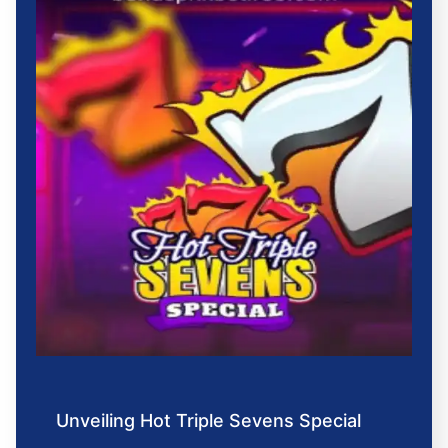
Unveiling Hot Triple Sevens Special