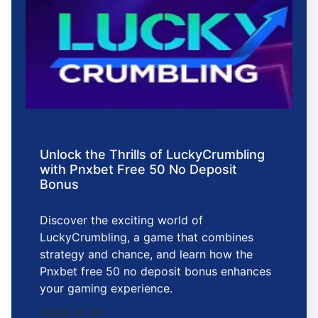
Unlock the Thrills of LuckyCrumbling
with Pnxbet Free 50 No Deposit
Bonus
Discover the exciting world of
LuckyCrumbling, a game that combines
strategy and chance, and learn how the
Pnxbet free 50 no deposit bonus enhances
your gaming experience.
2026-01-30