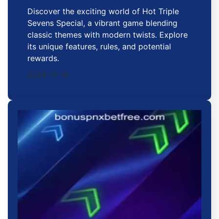
Discover the exciting world of Hot Triple
Sevens Special, a vibrant game blending
classic themes with modern twists. Explore
its unique features, rules, and potential
rewards.
2025-11-15