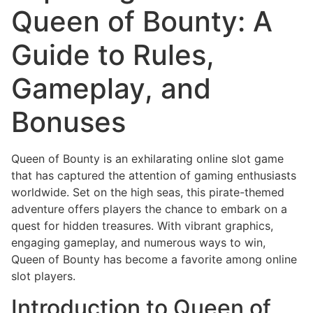
Queen of Bounty: A
Guide to Rules,
Gameplay, and
Bonuses
Queen of Bounty is an exhilarating online slot game
that has captured the attention of gaming enthusiasts
worldwide. Set on the high seas, this pirate-themed
adventure offers players the chance to embark on a
quest for hidden treasures. With vibrant graphics,
engaging gameplay, and numerous ways to win,
Queen of Bounty has become a favorite among online
slot players.
Introduction to Queen of