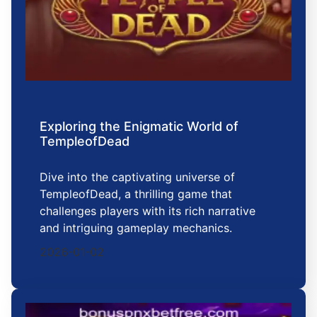
Exploring the Enigmatic World of
TempleofDead
Dive into the captivating universe of
TempleofDead, a thrilling game that
challenges players with its rich narrative
and intriguing gameplay mechanics.
2026-01-02