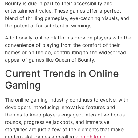
Bounty is due in part to their accessibility and
entertainment value. These games offer a perfect
blend of thrilling gameplay, eye-catching visuals, and
the potential for substantial winnings.
Additionally, online platforms provide players with the
convenience of playing from the comfort of their
homes or on the go, contributing to the widespread
appeal of games like Queen of Bounty.
Current Trends in Online
Gaming
The online gaming industry continues to evolve, with
developers introducing innovative features and
themes to keep players engaged. Interactive bonus
rounds, progressive jackpots, and immersive
storylines are just a few of the elements that make
modern slot games appealing.
king.ph login