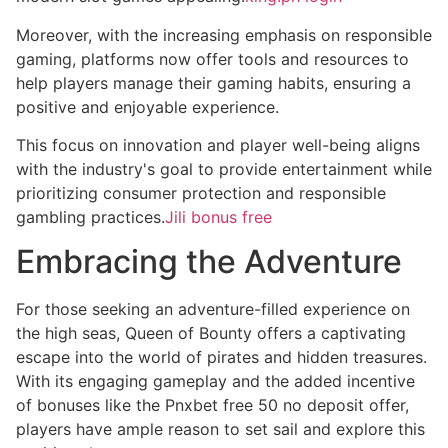
Moreover, with the increasing emphasis on responsible
gaming, platforms now offer tools and resources to
help players manage their gaming habits, ensuring a
positive and enjoyable experience.
This focus on innovation and player well-being aligns
with the industry's goal to provide entertainment while
prioritizing consumer protection and responsible
gambling practices.
Jili bonus free
Embracing the Adventure
For those seeking an adventure-filled experience on
the high seas, Queen of Bounty offers a captivating
escape into the world of pirates and hidden treasures.
With its engaging gameplay and the added incentive
of bonuses like the Pnxbet free 50 no deposit offer,
players have ample reason to set sail and explore this