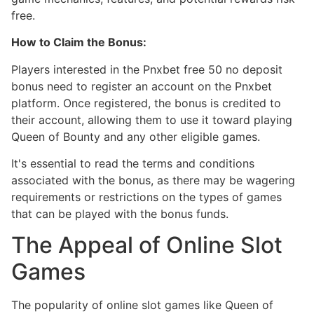
free.
How to Claim the Bonus:
Players interested in the Pnxbet free 50 no deposit
bonus need to register an account on the Pnxbet
platform. Once registered, the bonus is credited to
their account, allowing them to use it toward playing
Queen of Bounty and any other eligible games.
It's essential to read the terms and conditions
associated with the bonus, as there may be wagering
requirements or restrictions on the types of games
that can be played with the bonus funds.
The Appeal of Online Slot
Games
The popularity of online slot games like Queen of