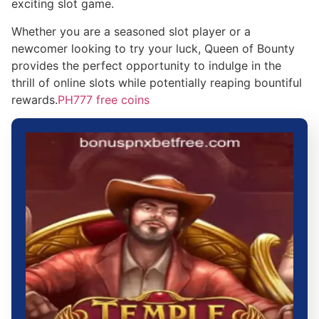
exciting slot game.
Whether you are a seasoned slot player or a
newcomer looking to try your luck, Queen of Bounty
provides the perfect opportunity to indulge in the
thrill of online slots while potentially reaping bountiful
rewards.
PH777 free coins