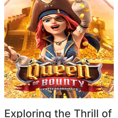
Exploring the Thrill of