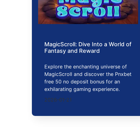
MagicScroll: Dive Into a World of
Fantasy and Reward
Explore the enchanting universe of
MagicScroll and discover the Pnxbet
free 50 no deposit bonus for an
exhilarating gaming experience.
2026-01-21