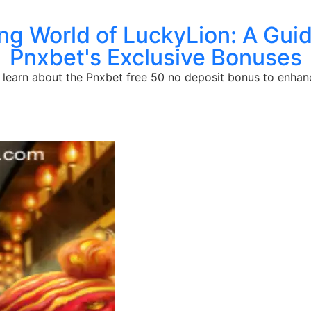
ing World of LuckyLion: A Gu
Pnxbet's Exclusive Bonuses
d learn about the Pnxbet free 50 no deposit bonus to enha