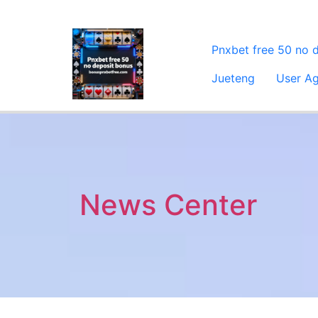
Pnxbet free 50 no 
Jueteng
User A
News Center