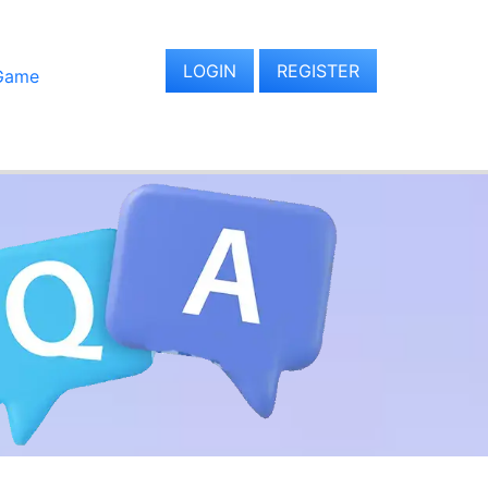
LOGIN
REGISTER
 Game