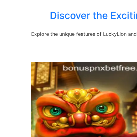
Discover the Excit
Explore the unique features of LuckyLion an