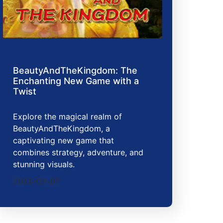
BeautyAndTheKingdom: The
Enchanting New Game with a
Twist
Explore the magical realm of
BeautyAndTheKingdom, a
captivating new game that
combines strategy, adventure, and
stunning visuals.
2026-02-07