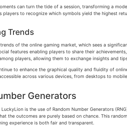
ents can turn the tide of a session, transforming a modest
es players to recognize which symbols yield the highest re
ng Trends
trends of the online gaming market, which sees a signific
ial features enabling players to share their achievements, 
among players, allowing them to exchange insights and tip
nue to enhance the graphical quality and fluidity of online
ccessible across various devices, from desktops to mobile
umber Generators
 of LuckyLion is the use of Random Number Generators (RNG)
hat the outcomes are purely based on chance. This randomnes
ming experience is both fair and transparent.