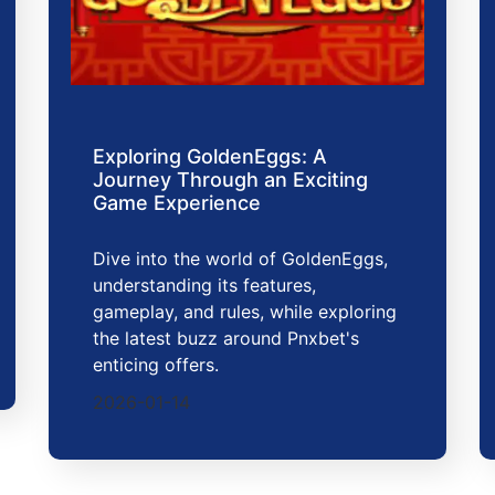
Exploring GoldenEggs: A
Journey Through an Exciting
Game Experience
Dive into the world of GoldenEggs,
understanding its features,
gameplay, and rules, while exploring
the latest buzz around Pnxbet's
enticing offers.
2026-01-14