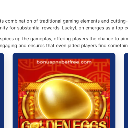
ts combination of traditional gaming elements and cutting
ity for substantial rewards, LuckyLion emerges as a top co
 spices up the gameplay, offering players the chance to aim
gaging and ensures that even jaded players find something 