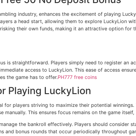
ambling industry, enhances the excitement of playing Lucky
layers a head start, allowing them to explore LuckyLion wit
isking their own funds, making it an attractive option for t
us is straightforward. Players simply need to register an 
 immediate access to LuckyLion. This ease of access ensures
es the game has to offer.
PH777 free coins
or Playing LuckyLion
al for players striving to maximize their potential winnings
ese manually. This ensures focus remains on the game itself,
 manage the bankroll effectively. Players should consider s
ins and bonus rounds that occur periodically throughout ga