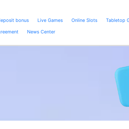
deposit bonus
Live Games
Online Slots
Tabletop
greement
News Center