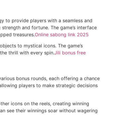
gy to provide players with a seamless and
ng strength and fortune. The game’s interface
tapped treasures.
Online sabong link 2025
objects to mystical icons. The game’s
e thrill with every spin.
Jili bonus free
n various bonus rounds, each offering a chance
 allowing players to make strategic decisions
her icons on the reels, creating winning
can see their winnings soar without wagering