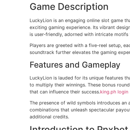
Game Description
LuckyLion is an engaging online slot game t
exciting gaming experience. Its vibrant design
is user-friendly, adorned with intricate motif
Players are greeted with a five-reel setup, 
soundtrack further elevates the gaming experi
Features and Gameplay
LuckyLion is lauded for its unique features th
to multiply their winnings. These bonus rounds
that can influence their success.
king.ph login
The presence of wild symbols introduces an ad
combinations that unleash spectacular payouts
additional credits.
Introduction to Pnxbe