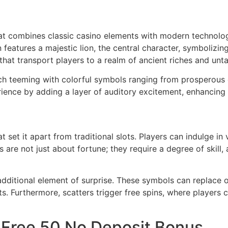
hat combines classic casino elements with modern technolo
 features a majestic lion, the central character, symbolizi
s that transport players to a realm of ancient riches and un
each teeming with colorful symbols ranging from prosperous 
ence by adding a layer of auditory excitement, enhancing th
at set it apart from traditional slots. Players can indulge i
 are not just about fortune; they require a degree of skill,
ditional element of surprise. These symbols can replace ot
. Furthermore, scatters trigger free spins, where players 
t Free 50 No Deposit Bonus