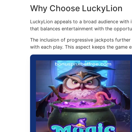
Why Choose LuckyLion
LuckyLion appeals to a broad audience with i
that balances entertainment with the opportun
The inclusion of progressive jackpots further
with each play. This aspect keeps the game en