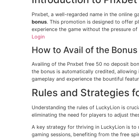
Pnxbet, a well-regarded name in the online g
bonus
. This promotion is designed to offer p
experience the game without the pressure of r
Login
How to Avail of the Bonus
Availing of the Pnxbet free 50 no deposit bon
the bonus is automatically credited, allowing
gameplay and experience the bountiful featur
Rules and Strategies f
Understanding the rules of LuckyLion is cruci
eliminating the need for players to adjust th
A key strategy for thriving in LuckyLion is to
gaming sessions, benefiting from the free sp