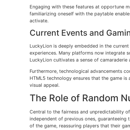
Engaging with these features at opportune mom
familiarizing oneself with the paytable enabl
activate.
Current Events and Gami
LuckyLion is deeply embedded in the current 
experiences. Many platforms now integrate soc
LuckyLion cultivates a sense of camaraderie 
Furthermore, technological advancements conti
HTML5 technology ensures that the game is a
visual appeal.
The Role of Random N
Central to the fairness and unpredictability
independent of previous ones, guaranteeing t
of the game, reassuring players that their ga