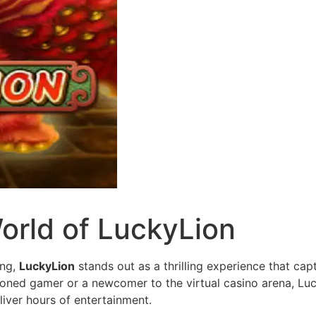
orld of LuckyLion
ing,
LuckyLion
stands out as a thrilling experience that ca
soned gamer or a newcomer to the virtual casino arena, Lu
iver hours of entertainment.