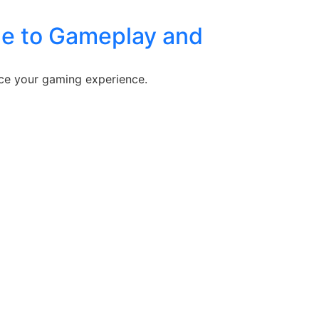
ide to Gameplay and
nce your gaming experience.