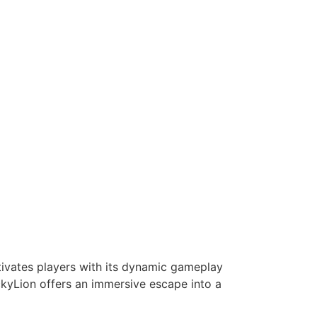
ptivates players with its dynamic gameplay
ckyLion offers an immersive escape into a