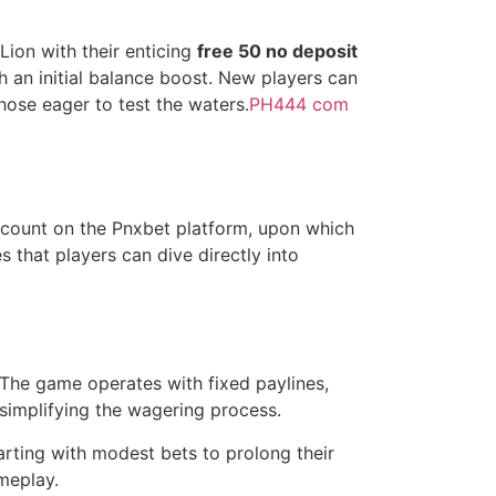
Lion with their enticing
free 50 no deposit
h an initial balance boost. New players can
hose eager to test the waters.
PH444 com
account on the Pnxbet platform, upon which
 that players can dive directly into
. The game operates with fixed paylines,
 simplifying the wagering process.
tarting with modest bets to prolong their
meplay.