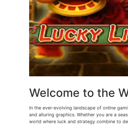
Welcome to the W
In the ever-evolving landscape of online gam
and alluring graphics. Whether you are a sea
world where luck and strategy combine to del