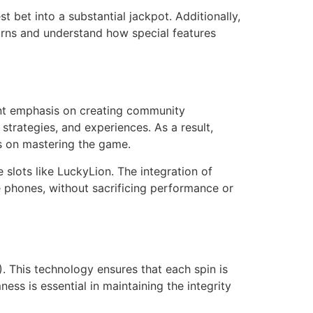
 bet into a substantial jackpot. Additionally,
turns and understand how special features
ant emphasis on creating community
strategies, and experiences. As a result,
s on mastering the game.
 slots like LuckyLion. The integration of
 phones, without sacrificing performance or
. This technology ensures that each spin is
s is essential in maintaining the integrity