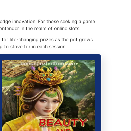
-edge innovation. For those seeking a game
ntender in the realm of online slots.
 for life-changing prizes as the pot grows
to strive for in each session.