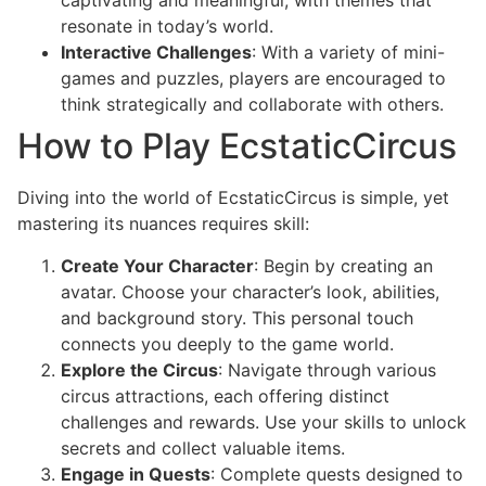
captivating and meaningful, with themes that
resonate in today’s world.
Interactive Challenges
: With a variety of mini-
games and puzzles, players are encouraged to
think strategically and collaborate with others.
How to Play EcstaticCircus
Diving into the world of EcstaticCircus is simple, yet
mastering its nuances requires skill:
Create Your Character
: Begin by creating an
avatar. Choose your character’s look, abilities,
and background story. This personal touch
connects you deeply to the game world.
Explore the Circus
: Navigate through various
circus attractions, each offering distinct
challenges and rewards. Use your skills to unlock
secrets and collect valuable items.
Engage in Quests
: Complete quests designed to