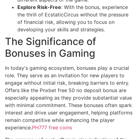
Explore Risk-Free
: With the bonus, experience
the thrill of EcstaticCircus without the pressure
of financial risk, allowing you to focus on
developing your skills and strategies.
The Significance of
Bonuses in Gaming
In today's gaming ecosystem, bonuses play a crucial
role. They serve as an invitation for new players to
engage without initial risk, breaking barriers to entry.
Offers like the Pnxbet free 50 no deposit bonus are
especially appealing as they provide substantial value
with minimal commitment. These bonuses often spark
interest and drive user engagement, helping platforms
remain competitive while enhancing the player
experience.
PH777 free coins