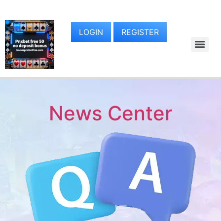
LOGIN
REGISTER
News Center