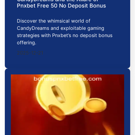
Pnxbet Free 50 No Deposit Bonus
Discover the whimsical world of
CandyDreams and exploitable gaming
strategies with Pnxbet’s no deposit bonus
offering.
2025-12-21