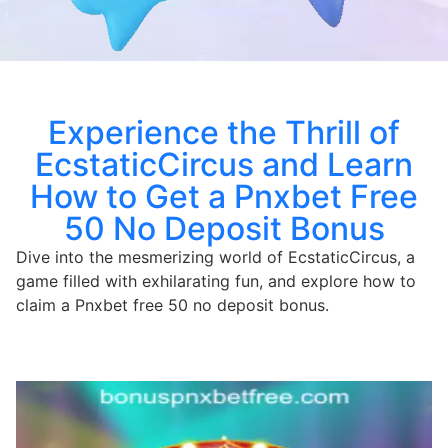
Experience the Thrill of
EcstaticCircus and Learn
How to Get a Pnxbet Free
50 No Deposit Bonus
Dive into the mesmerizing world of EcstaticCircus, a
game filled with exhilarating fun, and explore how to
claim a Pnxbet free 50 no deposit bonus.