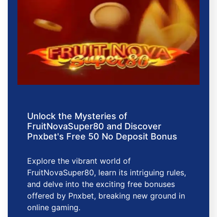
Unlock the Mysteries of
FruitNovaSuper80 and Discover
Pnxbet's Free 50 No Deposit Bonus
Explore the vibrant world of
FruitNovaSuper80, learn its intriguing rules,
and delve into the exciting free bonuses
offered by Pnxbet, breaking new ground in
online gaming.