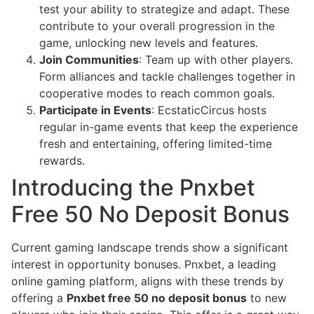
test your ability to strategize and adapt. These
contribute to your overall progression in the
game, unlocking new levels and features.
Join Communities
: Team up with other players.
Form alliances and tackle challenges together in
cooperative modes to reach common goals.
Participate in Events
: EcstaticCircus hosts
regular in-game events that keep the experience
fresh and entertaining, offering limited-time
rewards.
Introducing the Pnxbet
Free 50 No Deposit Bonus
Current gaming landscape trends show a significant
interest in opportunity bonuses. Pnxbet, a leading
online gaming platform, aligns with these trends by
offering a
Pnxbet free 50 no deposit bonus
to new