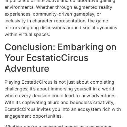
importance of interactive and collaborative gaming
environments. Whether through augmented reality
experiences, community-driven gameplay, or
inclusivity in character representation, the game
mirrors ongoing discussions around social dynamics
within virtual spaces.
Conclusion: Embarking on
Your EcstaticCircus
Adventure
Playing EcstaticCircus is not just about completing
challenges; it’s about immersing yourself in a world
where every decision could lead to new adventures.
With its captivating allure and boundless creativity,
EcstaticCircus invites you into an ecosystem rich with
engagement opportunities.
Whether you're a seasoned gamer or a newcomer