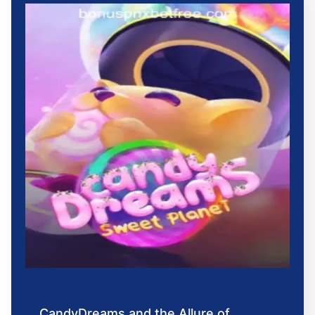
CandyDreams and the Allure of