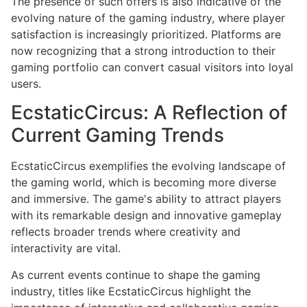
The presence of such offers is also indicative of the
evolving nature of the gaming industry, where player
satisfaction is increasingly prioritized. Platforms are
now recognizing that a strong introduction to their
gaming portfolio can convert casual visitors into loyal
users.
EcstaticCircus: A Reflection of
Current Gaming Trends
EcstaticCircus exemplifies the evolving landscape of
the gaming world, which is becoming more diverse
and immersive. The game's ability to attract players
with its remarkable design and innovative gameplay
reflects broader trends where creativity and
interactivity are vital.
As current events continue to shape the gaming
industry, titles like EcstaticCircus highlight the