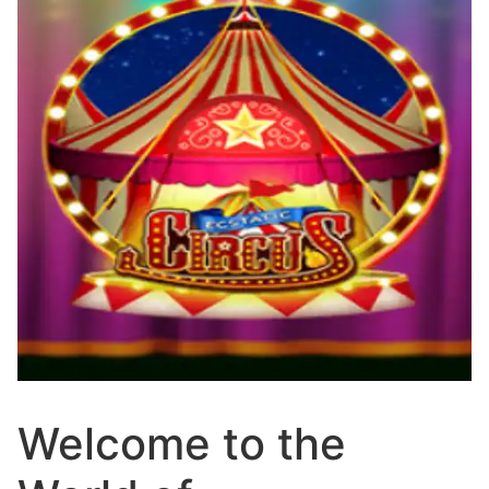
Welcome to the