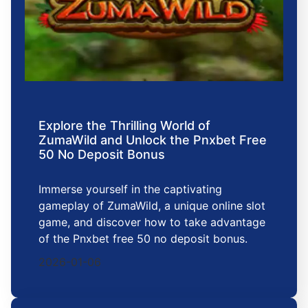
Explore the Thrilling World of
ZumaWild and Unlock the Pnxbet Free
50 No Deposit Bonus
Immerse yourself in the captivating
gameplay of ZumaWild, a unique online slot
game, and discover how to take advantage
of the Pnxbet free 50 no deposit bonus.
2026-01-06