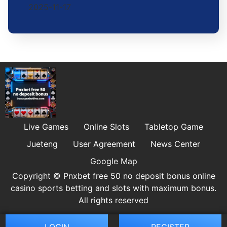
2025-11-17
Live Games
Online Slots
Tabletop Game
Jueteng
User Agreement
News Center
Google Map
Copyright © Pnxbet free 50 no deposit bonus online
casino sports betting and slots with maximum bonus.
All rights reserved