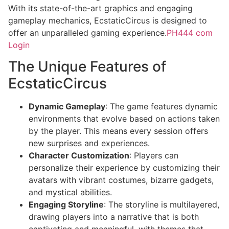
With its state-of-the-art graphics and engaging
gameplay mechanics, EcstaticCircus is designed to
offer an unparalleled gaming experience.
PH444 com
Login
The Unique Features of
EcstaticCircus
Dynamic Gameplay
: The game features dynamic
environments that evolve based on actions taken
by the player. This means every session offers
new surprises and experiences.
Character Customization
: Players can
personalize their experience by customizing their
avatars with vibrant costumes, bizarre gadgets,
and mystical abilities.
Engaging Storyline
: The storyline is multilayered,
drawing players into a narrative that is both