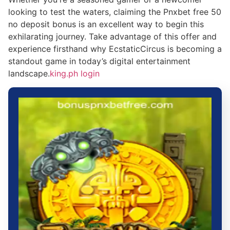
looking to test the waters, claiming the Pnxbet free 50
no deposit bonus is an excellent way to begin this
exhilarating journey. Take advantage of this offer and
experience firsthand why EcstaticCircus is becoming a
standout game in today’s digital entertainment
landscape.
king.ph login