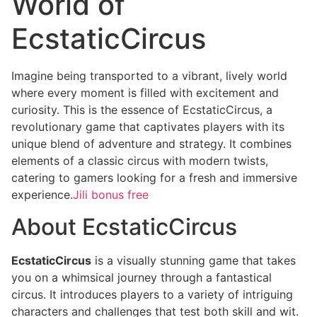
World of
EcstaticCircus
Imagine being transported to a vibrant, lively world
where every moment is filled with excitement and
curiosity. This is the essence of EcstaticCircus, a
revolutionary game that captivates players with its
unique blend of adventure and strategy. It combines
elements of a classic circus with modern twists,
catering to gamers looking for a fresh and immersive
experience.
Jili bonus free
About EcstaticCircus
EcstaticCircus
is a visually stunning game that takes
you on a whimsical journey through a fantastical
circus. It introduces players to a variety of intriguing
characters and challenges that test both skill and wit.