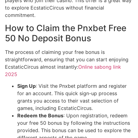
players who join their casino. This offer is a great way
to explore EcstaticCircus without financial
commitment.
How to Claim the Pnxbet Free
50 No Deposit Bonus
The process of claiming your free bonus is
straightforward, ensuring that you can start enjoying
EcstaticCircus almost instantly:
Online sabong link
2025
Sign Up
: Visit the Pnxbet platform and register
for an account. This quick sign-up process
grants you access to their vast selection of
games, including EcstaticCircus.
Redeem the Bonus
: Upon registration, redeem
your free 50 bonus by following the instructions
provided. This bonus can be used to explore the
different aspects of the game.